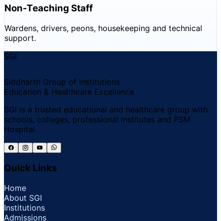
Non-Teaching Staff
Wardens, drivers, peons, housekeeping and technical
support.
SGI
Siddharth Group of Institutions
Education & Healthcare Excellence
SGI is a trusted educational and healthcare group with
schools, colleges, professional institutes and PSM
Hospital.
Quick Links
Home
About SGI
Institutions
Admissions