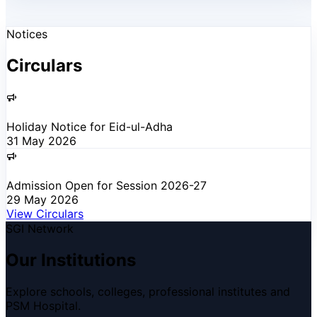
Notices
Circulars
Holiday Notice for Eid-ul-Adha
31 May 2026
Admission Open for Session 2026-27
29 May 2026
View Circulars
SGI Network
Our Institutions
Explore schools, colleges, professional institutes and
PSM Hospital.