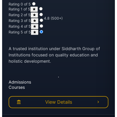
Rating 0 of 5
Rating 1 of 5
Rating 2 of 5
4.8 (500+)
Rating 3 of 5
Rating 4 of 5
Rating 5 of 5
A trusted institution under Siddharth Group of
Institutions focused on quality education and
holistic development.
Admissions
Courses
View Details