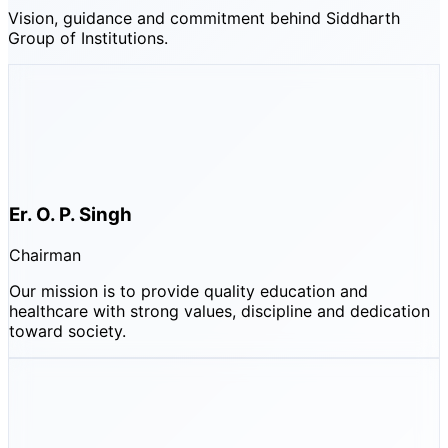
Vision, guidance and commitment behind Siddharth
Group of Institutions.
Er. O. P. Singh
Chairman
Our mission is to provide quality education and
healthcare with strong values, discipline and dedication
toward society.