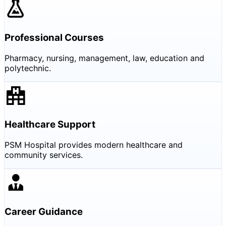
Professional Courses
Pharmacy, nursing, management, law, education and
polytechnic.
Healthcare Support
PSM Hospital provides modern healthcare and
community services.
Career Guidance