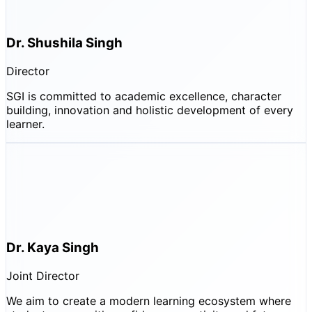
Dr. Shushila Singh
Director
SGI is committed to academic excellence, character
building, innovation and holistic development of every
learner.
Dr. Kaya Singh
Joint Director
We aim to create a modern learning ecosystem where