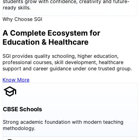
students grow with confidence, creativity and future-
ready skills.
Why Choose SGI
A Complete Ecosystem for
Education & Healthcare
SGI provides quality schooling, higher education,
professional courses, skill development, healthcare
support and career guidance under one trusted group.
Know More
CBSE Schools
Strong academic foundation with modern teaching
methodology.