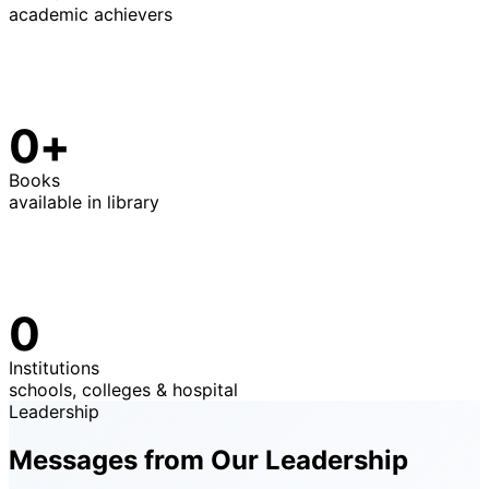
academic achievers
0+
Books
available in library
0
Institutions
schools, colleges & hospital
Leadership
Messages from Our Leadership