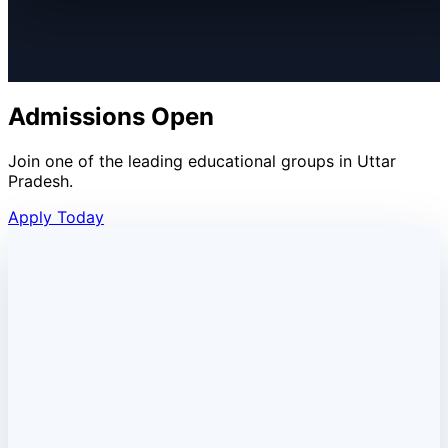
Admissions Open
Join one of the leading educational groups in Uttar
Pradesh.
Apply Today