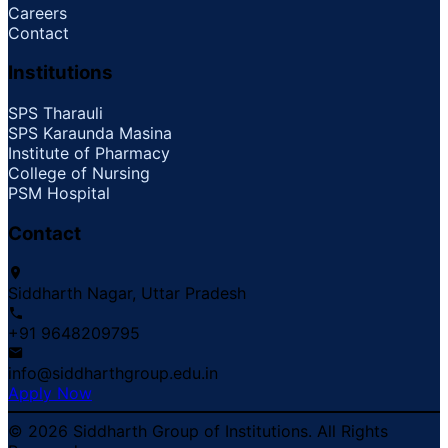
Careers
Contact
Institutions
SPS Tharauli
SPS Karaunda Masina
Institute of Pharmacy
College of Nursing
PSM Hospital
Contact
Siddharth Nagar, Uttar Pradesh
+91 9648209795
info@siddharthgroup.edu.in
Apply Now
© 2026 Siddharth Group of Institutions. All Rights