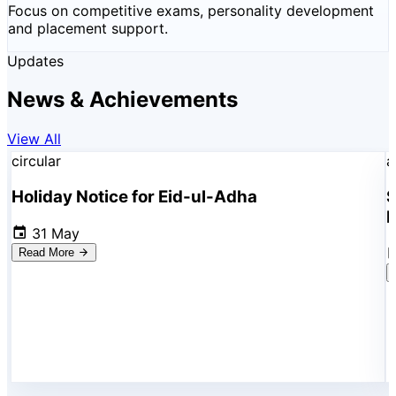
Focus on competitive exams, personality development
and placement support.
Updates
News & Achievements
View All
circular
a
Holiday Notice for Eid-ul-Adha
S
R
31 May
Read More