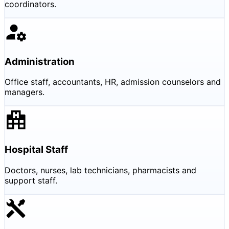
coordinators.
Administration
Office staff, accountants, HR, admission counselors and
managers.
Hospital Staff
Doctors, nurses, lab technicians, pharmacists and
support staff.