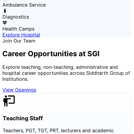
Ambulance Service
Diagnostics
Health Camps
Explore Hospital
Join Our Team
Career Opportunities at SGI
Explore teaching, non-teaching, administrative and
hospital career opportunities across Siddharth Group of
Institutions.
View Openings
Teaching Staff
Teachers, PGT, TGT, PRT, lecturers and academic