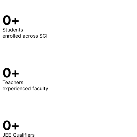
0+
Students
enrolled across SGI
0+
Teachers
experienced faculty
0+
JEE Qualifiers