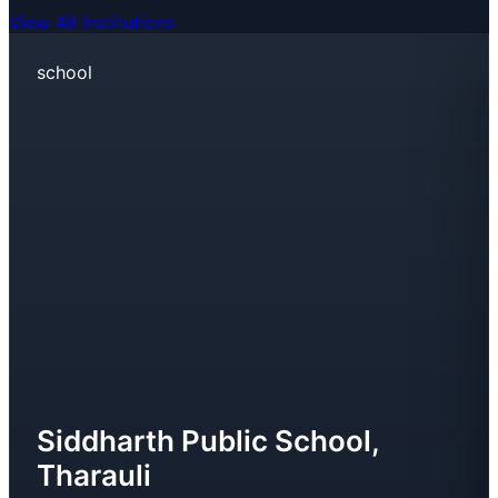
View All Institutions
school
Siddharth Public School,
Tharauli