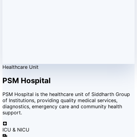
Healthcare Unit
PSM Hospital
PSM Hospital is the healthcare unit of Siddharth Group
of Institutions, providing quality medical services,
diagnostics, emergency care and community health
support.
ICU & NICU