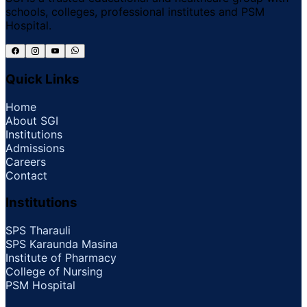
schools, colleges, professional institutes and PSM
Hospital.
Quick Links
Home
About SGI
Institutions
Admissions
Careers
Contact
Institutions
SPS Tharauli
SPS Karaunda Masina
Institute of Pharmacy
College of Nursing
PSM Hospital