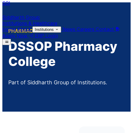
SGI
Siddharth Group
Institutions & Healthcare
Home
About
News
Careers
Contact
Institutions
PHARMACY
Apply Now
ERP Login
DSSOP Pharmacy
College
Part of Siddharth Group of Institutions.