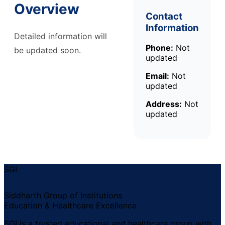
Overview
Contact
Information
Detailed information will
Phone:
Not
be updated soon.
updated
Email:
Not
updated
Address:
Not
updated
SGI
Siddharth Group of Institutions
Education & Healthcare Excellence
SGI is a trusted educational and healthcare group with