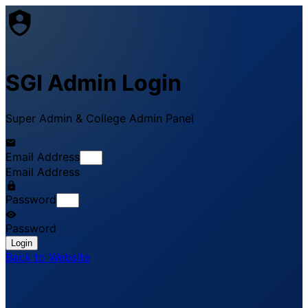
SGI Admin Login
Super Admin & College Admin Panel
Email Address
Email Address
Password
Password
Login
Back to Website