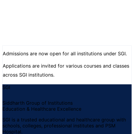
Admissions are now open for all institutions under SGI.
Applications are invited for various courses and classes
across SGI institutions.
SGI
Siddharth Group of Institutions
Education & Healthcare Excellence
SGI is a trusted educational and healthcare group with
schools, colleges, professional institutes and PSM
Hospital.