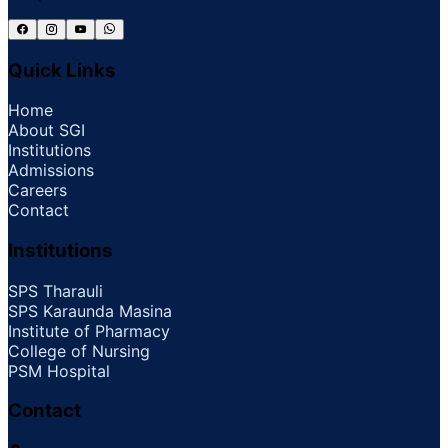
Quick Links
Home
About SGI
Institutions
Admissions
Careers
Contact
Institutions
SPS Tharauli
SPS Karaunda Masina
Institute of Pharmacy
College of Nursing
PSM Hospital
Contact