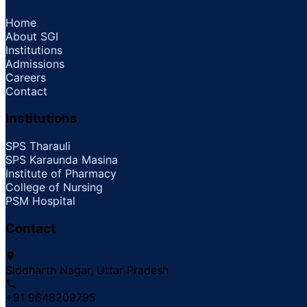
Home
About SGI
Institutions
Admissions
Careers
Contact
Institutions
SPS Tharauli
SPS Karaunda Masina
Institute of Pharmacy
College of Nursing
PSM Hospital
Contact
Siddharth Nagar, Uttar Pradesh
+91 9648209795