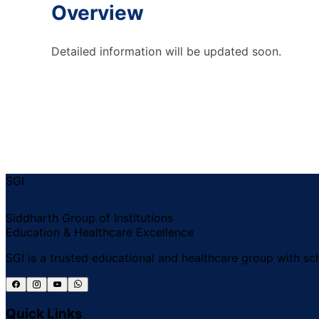
Overview
Detailed information will be updated soon.
SGI
Siddharth Group of Institutions
Education & Healthcare Excellence
SGI is a trusted educational and healthcare group with sch
Quick Links