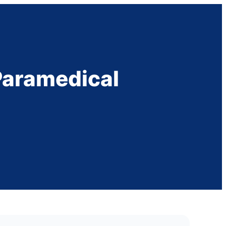
 Paramedical