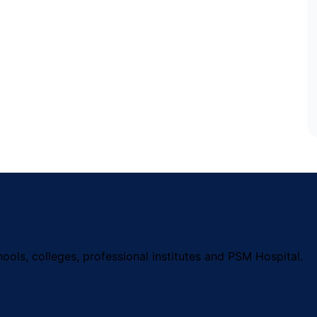
ools, colleges, professional institutes and PSM Hospital.