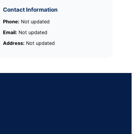
Contact Information
Phone:
Not updated
Email:
Not updated
Address:
Not updated