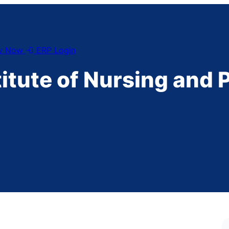
y Now
ERP Login
titute of Nursing and