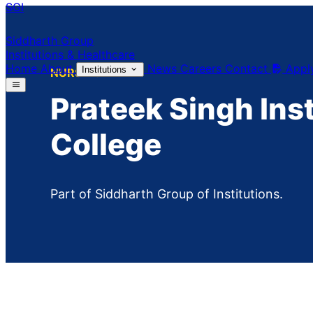
SGI
Siddharth Group
Institutions & Healthcare
Home
About
News
Careers
Contact
Appl
Institutions
NURSING
Prateek Singh Ins
College
Part of Siddharth Group of Institutions.